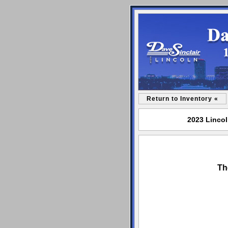
Return to Inventory «
2023 Lincol
Th