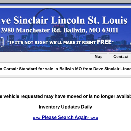
Map
Contact
n Corsair Standard for sale in Ballwin MO from Dave Sinclair Linco
e vehicle requested may have moved or is no longer availab
Inventory Updates Daily
»»» Please Search Again- «««