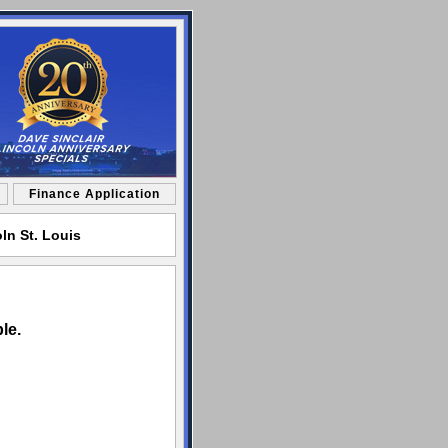
Finance Application
ln St. Louis
le.