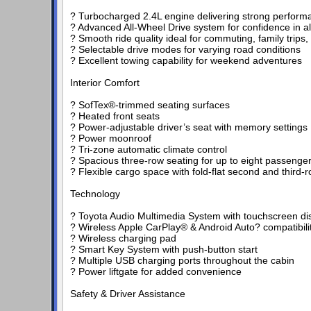
? Turbocharged 2.4L engine delivering strong performa
? Advanced All-Wheel Drive system for confidence in a
? Smooth ride quality ideal for commuting, family trips, 
? Selectable drive modes for varying road conditions
? Excellent towing capability for weekend adventures
Interior Comfort
? SofTex®-trimmed seating surfaces
? Heated front seats
? Power-adjustable driver’s seat with memory settings
? Power moonroof
? Tri-zone automatic climate control
? Spacious three-row seating for up to eight passenge
? Flexible cargo space with fold-flat second and third-
Technology
? Toyota Audio Multimedia System with touchscreen di
? Wireless Apple CarPlay® & Android Auto? compatibili
? Wireless charging pad
? Smart Key System with push-button start
? Multiple USB charging ports throughout the cabin
? Power liftgate for added convenience
Safety & Driver Assistance