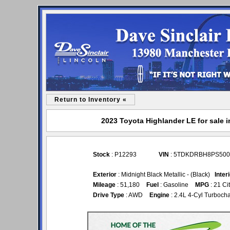
Return to Inventory «
2023 Toyota Highlander LE for sale i
Stock
: P12293
VIN
: 5TDKDRBH8PS500
Exterior
: Midnight Black Metallic - (Black)
Inter
Mileage
: 51,180
Fuel
: Gasoline
MPG
: 21 Ci
Drive Type
: AWD
Engine
: 2.4L 4-Cyl Turboc