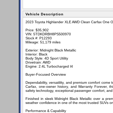
Vehicle Description
2023 Toyota Highlander XLE AWD Clean Carfax One O
Price: $35,902
VIN: 5TDKDRBH8PS500970
Stock #: P12293
Mileage: 51,179 miles
Exterior: Midnight Black Metallic
Interior: Black
Body Style: 4D Sport Utility
Drivetrain: AWD
Engine: 2.4L Turbocharged I4
Buyer-Focused Overview
Dependability, versatility, and premium comfort come 
Carfax, one-owner history, and Warranty Forever, th
safety technology, exceptional passenger comfort, and To
Finished in sleek Midnight Black Metallic over a premi
weather confidence in one of the most trusted SUVs on
Performance & Capability