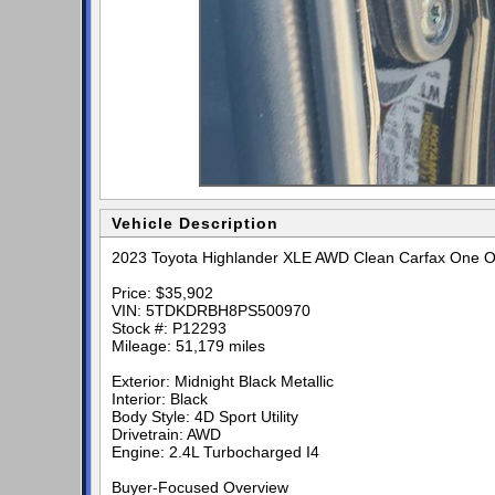
Vehicle Description
2023 Toyota Highlander XLE AWD Clean Carfax One O
Price: $35,902
VIN: 5TDKDRBH8PS500970
Stock #: P12293
Mileage: 51,179 miles
Exterior: Midnight Black Metallic
Interior: Black
Body Style: 4D Sport Utility
Drivetrain: AWD
Engine: 2.4L Turbocharged I4
Buyer-Focused Overview