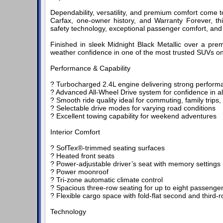
Dependability, versatility, and premium comfort come 
Carfax, one-owner history, and Warranty Forever, th
safety technology, exceptional passenger comfort, and To
Finished in sleek Midnight Black Metallic over a premi
weather confidence in one of the most trusted SUVs on
Performance & Capability
? Turbocharged 2.4L engine delivering strong performa
? Advanced All-Wheel Drive system for confidence in a
? Smooth ride quality ideal for commuting, family trips, 
? Selectable drive modes for varying road conditions
? Excellent towing capability for weekend adventures
Interior Comfort
? SofTex®-trimmed seating surfaces
? Heated front seats
? Power-adjustable driver’s seat with memory settings
? Power moonroof
? Tri-zone automatic climate control
? Spacious three-row seating for up to eight passenge
? Flexible cargo space with fold-flat second and third-
Technology