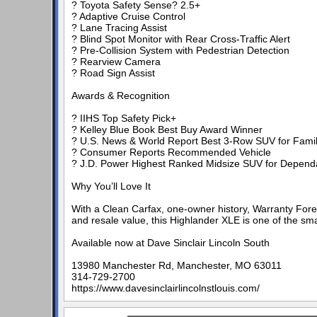
? Toyota Safety Sense? 2.5+
? Adaptive Cruise Control
? Lane Tracing Assist
? Blind Spot Monitor with Rear Cross-Traffic Alert
? Pre-Collision System with Pedestrian Detection
? Rearview Camera
? Road Sign Assist
Awards & Recognition
? IIHS Top Safety Pick+
? Kelley Blue Book Best Buy Award Winner
? U.S. News & World Report Best 3-Row SUV for Famil
? Consumer Reports Recommended Vehicle
? J.D. Power Highest Ranked Midsize SUV for Dependa
Why You’ll Love It
With a Clean Carfax, one-owner history, Warranty Foreve
and resale value, this Highlander XLE is one of the sm
Available now at Dave Sinclair Lincoln South
13980 Manchester Rd, Manchester, MO 63011
314-729-2700
https://www.davesinclairlincolnstlouis.com/