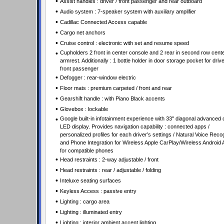
•
Assist handles : driver / front passenger and rear outboard
•
Audio system : 7-speaker system with auxiliary amplifier
•
Cadillac Connected Access capable
•
Cargo net anchors
•
Cruise control : electronic with set and resume speed
•
Cupholders 2 front in center console and 2 rear in second row cent
armrest. Additionally : 1 bottle holder in door storage pocket for driv
front passenger
•
Defogger : rear-window electric
•
Floor mats : premium carpeted / front and rear
•
Gearshift handle : with Piano Black accents
•
Glovebox : lockable
•
Google built-in infotainment experience with 33" diagonal advanced 
LED display. Provides navigation capability : connected apps /
personalized profiles for each driver’s settings / Natural Voice Recog
and Phone Integration for Wireless Apple CarPlay/Wireless Android 
for compatible phones
•
Head restraints : 2-way adjustable / front
•
Head restraints : rear / adjustable / folding
•
Inteluxe seating surfaces
•
Keyless Access : passive entry
•
Lighting : cargo area
•
Lighting : illuminated entry
•
Lighting : interior ambient accent lighting