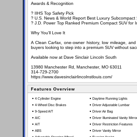
Awards & Recognition
? IIHS Top Safety Pick
? U.S. News & World Report Best Luxury Subcompact 
? J.D. Power Top Ranked Premium Compact SUV for Ini
Why You’ll Love It
A Clean Carfax, one-owner history, low mileage, and 
buyers looking to step into a premium SUV without sacri
Available now at Dave Sinclair Lincoln South
13980 Manchester Rd, Manchester, MO 63011
314-729-2700
https://www.davesinclairlincolnstlouis.com/
Features Overview
•
•
4 Cylinder Engine
Daytime Running Lights
•
•
4-Wheel Disc Brakes
Driver Adjustable Lumbar
•
•
9-Speed A/T
Driver Air Bag
•
•
A/C
Driver Illuminated Vanity Mirro
•
•
A/T
Driver Restriction Features
•
•
ABS
Driver Vanity Mirror