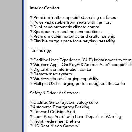
Interior Comfort
? Premium leather-appointed seating surfaces
? Power-adjustable front seats with memory
? Dual-zone automatic climate control
? Spacious rear-seat accommodations
? Premium cabin materials and craftsmanship
? Flexible cargo space for everyday versatility
Technology
? Cadillac User Experience (CUE) infotainment system
? Wireless Apple CarPlay® & Android Auto? compatibili
? Digital driver information center
? Remote start system
? Wireless phone charging capability
? Multiple USB charging ports throughout the cabin
Safety & Driver Assistance
? Cadillac Smart System safety suite
? Automatic Emergency Braking
? Forward Collision Alert
? Lane Keep Assist with Lane Departure Warning
? Front Pedestrian Braking
? HD Rear Vision Camera