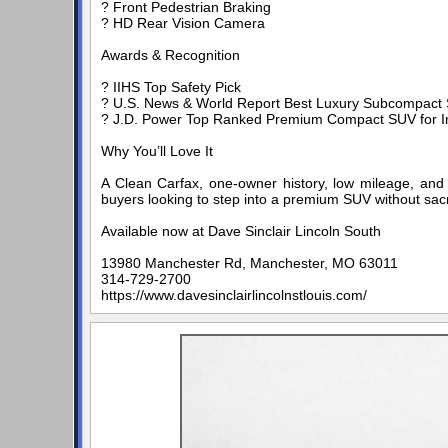
? Front Pedestrian Braking
? HD Rear Vision Camera
Awards & Recognition
? IIHS Top Safety Pick
? U.S. News & World Report Best Luxury Subcompact 
? J.D. Power Top Ranked Premium Compact SUV for Ini
Why You’ll Love It
A Clean Carfax, one-owner history, low mileage, and 
buyers looking to step into a premium SUV without sacri
Available now at Dave Sinclair Lincoln South
13980 Manchester Rd, Manchester, MO 63011
314-729-2700
https://www.davesinclairlincolnstlouis.com/