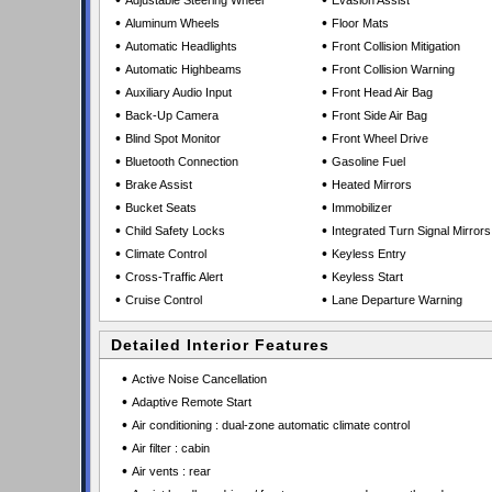
•
•
Adjustable Steering Wheel
Evasion Assist
•
•
Aluminum Wheels
Floor Mats
•
•
Automatic Headlights
Front Collision Mitigation
•
•
Automatic Highbeams
Front Collision Warning
•
•
Auxiliary Audio Input
Front Head Air Bag
•
•
Back-Up Camera
Front Side Air Bag
•
•
Blind Spot Monitor
Front Wheel Drive
•
•
Bluetooth Connection
Gasoline Fuel
•
•
Brake Assist
Heated Mirrors
•
•
Bucket Seats
Immobilizer
•
•
Child Safety Locks
Integrated Turn Signal Mirrors
•
•
Climate Control
Keyless Entry
•
•
Cross-Traffic Alert
Keyless Start
•
•
Cruise Control
Lane Departure Warning
Detailed Interior Features
•
Active Noise Cancellation
•
Adaptive Remote Start
•
Air conditioning : dual-zone automatic climate control
•
Air filter : cabin
•
Air vents : rear