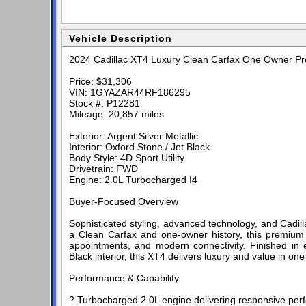
Vehicle Description
2024 Cadillac XT4 Luxury Clean Carfax One Owner 
Price: $31,306
VIN: 1GYAZAR44RF186295
Stock #: P12281
Mileage: 20,857 miles
Exterior: Argent Silver Metallic
Interior: Oxford Stone / Jet Black
Body Style: 4D Sport Utility
Drivetrain: FWD
Engine: 2.0L Turbocharged I4
Buyer-Focused Overview
Sophisticated styling, advanced technology, and Cadil
a Clean Carfax and one-owner history, this premium 
appointments, and modern connectivity. Finished in e
Black interior, this XT4 delivers luxury and value in on
Performance & Capability
? Turbocharged 2.0L engine delivering responsive per