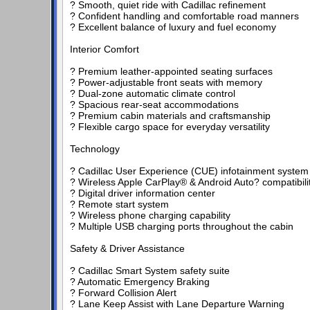
? Smooth, quiet ride with Cadillac refinement
? Confident handling and comfortable road manners
? Excellent balance of luxury and fuel economy
Interior Comfort
? Premium leather-appointed seating surfaces
? Power-adjustable front seats with memory
? Dual-zone automatic climate control
? Spacious rear-seat accommodations
? Premium cabin materials and craftsmanship
? Flexible cargo space for everyday versatility
Technology
? Cadillac User Experience (CUE) infotainment system
? Wireless Apple CarPlay® & Android Auto? compatibili
? Digital driver information center
? Remote start system
? Wireless phone charging capability
? Multiple USB charging ports throughout the cabin
Safety & Driver Assistance
? Cadillac Smart System safety suite
? Automatic Emergency Braking
? Forward Collision Alert
? Lane Keep Assist with Lane Departure Warning