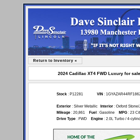
Return to Inventory «
2024 Cadillac XT4 FWD Luxury for sale
Stock
: P12281
VIN
: 1GYAZAR44RF186
Exterior
: Silver Metallic
Interior
: Oxford Stone/
Mileage
: 20,861
Fuel
: Gasoline
MPG
: 23 Ci
Drive Type
: FWD
Engine
: 2.0L Turbo / 4-cylind