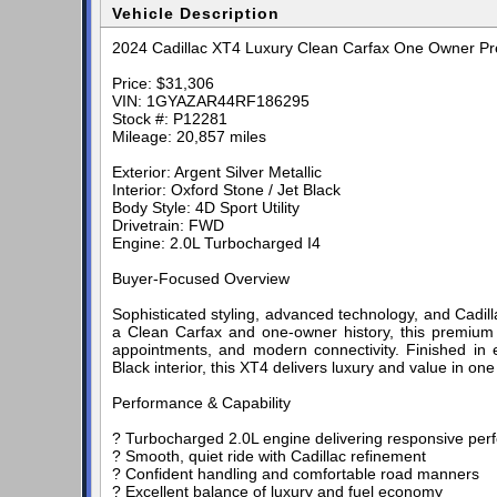
Vehicle Description
2024 Cadillac XT4 Luxury Clean Carfax One Owner 
Price: $31,306
VIN: 1GYAZAR44RF186295
Stock #: P12281
Mileage: 20,857 miles
Exterior: Argent Silver Metallic
Interior: Oxford Stone / Jet Black
Body Style: 4D Sport Utility
Drivetrain: FWD
Engine: 2.0L Turbocharged I4
Buyer-Focused Overview
Sophisticated styling, advanced technology, and Cadil
a Clean Carfax and one-owner history, this premium 
appointments, and modern connectivity. Finished in e
Black interior, this XT4 delivers luxury and value in on
Performance & Capability
? Turbocharged 2.0L engine delivering responsive per
? Smooth, quiet ride with Cadillac refinement
? Confident handling and comfortable road manners
? Excellent balance of luxury and fuel economy