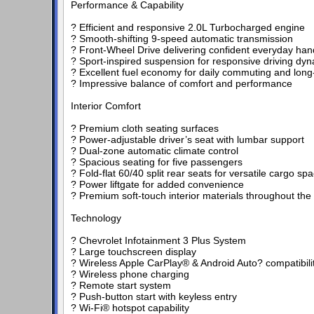
Performance & Capability
? Efficient and responsive 2.0L Turbocharged engine
? Smooth-shifting 9-speed automatic transmission
? Front-Wheel Drive delivering confident everyday han
? Sport-inspired suspension for responsive driving dy
? Excellent fuel economy for daily commuting and long-
? Impressive balance of comfort and performance
Interior Comfort
? Premium cloth seating surfaces
? Power-adjustable driver’s seat with lumbar support
? Dual-zone automatic climate control
? Spacious seating for five passengers
? Fold-flat 60/40 split rear seats for versatile cargo sp
? Power liftgate for added convenience
? Premium soft-touch interior materials throughout the
Technology
? Chevrolet Infotainment 3 Plus System
? Large touchscreen display
? Wireless Apple CarPlay® & Android Auto? compatibili
? Wireless phone charging
? Remote start system
? Push-button start with keyless entry
? Wi-Fi® hotspot capability