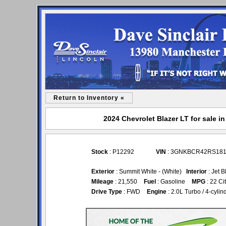
Return to Inventory «
2024 Chevrolet Blazer LT for sale i
Stock
: P12292
VIN
: 3GNKBCR42RS181
Exterior
: Summit White - (White)
Interior
: Jet 
Mileage
: 21,550
Fuel
: Gasoline
MPG
: 22 Ci
Drive Type
: FWD
Engine
: 2.0L Turbo / 4-cyli