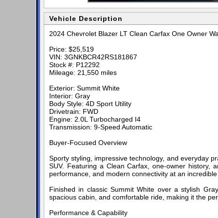
Vehicle Description
2024 Chevrolet Blazer LT Clean Carfax One Owner Wa
Price: $25,519
VIN: 3GNKBCR42RS181867
Stock #: P12292
Mileage: 21,550 miles
Exterior: Summit White
Interior: Gray
Body Style: 4D Sport Utility
Drivetrain: FWD
Engine: 2.0L Turbocharged I4
Transmission: 9-Speed Automatic
Buyer-Focused Overview
Sporty styling, impressive technology, and everyday pr
SUV. Featuring a Clean Carfax, one-owner history, and
performance, and modern connectivity at an incredible
Finished in classic Summit White over a stylish Gray 
spacious cabin, and comfortable ride, making it the pe
Performance & Capability