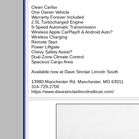
Clean Carfax
One Owner Vehicle
Warranty Forever Included
2.0L Turbocharged Engine
9-Speed Automatic Transmission
Wireless Apple CarPlay® & Android Auto?
Wireless Charging
Remote Start
Power Liftgate
Chevy Safety Assist?
Dual-Zone Climate Control
Spacious Cargo Area
Available now at Dave Sinclair Lincoln South
13980 Manchester Rd, Manchester, MO 63011
314-729-2700
https://www.davesinclairlincolnstlouis.com/