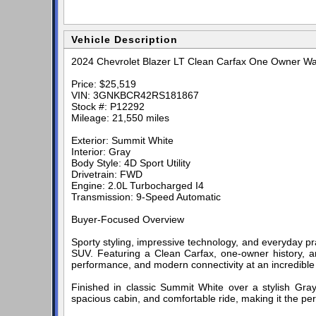
Vehicle Description
2024 Chevrolet Blazer LT Clean Carfax One Owner Wa
Price: $25,519
VIN: 3GNKBCR42RS181867
Stock #: P12292
Mileage: 21,550 miles
Exterior: Summit White
Interior: Gray
Body Style: 4D Sport Utility
Drivetrain: FWD
Engine: 2.0L Turbocharged I4
Transmission: 9-Speed Automatic
Buyer-Focused Overview
Sporty styling, impressive technology, and everyday pr
SUV. Featuring a Clean Carfax, one-owner history, and
performance, and modern connectivity at an incredible
Finished in classic Summit White over a stylish Gray 
spacious cabin, and comfortable ride, making it the pe