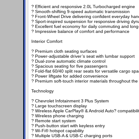
? Efficient and responsive 2.0L Turbocharged engine
? Smooth-shifting 9-speed automatic transmission
? Front-Wheel Drive delivering confident everyday han
? Sport-inspired suspension for responsive driving dy
? Excellent fuel economy for daily commuting and long-
? Impressive balance of comfort and performance
Interior Comfort
? Premium cloth seating surfaces
? Power-adjustable driver’s seat with lumbar support
? Dual-zone automatic climate control
? Spacious seating for five passengers
? Fold-flat 60/40 split rear seats for versatile cargo sp
? Power liftgate for added convenience
? Premium soft-touch interior materials throughout the
Technology
? Chevrolet Infotainment 3 Plus System
? Large touchscreen display
? Wireless Apple CarPlay® & Android Auto? compatibili
? Wireless phone charging
? Remote start system
? Push-button start with keyless entry
? Wi-Fi® hotspot capability
? Multiple USB-A & USB-C charging ports