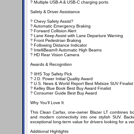
? Multiple USB-A & USB-C charging ports
Safety & Driver Assistance
? Chevy Safety Assist?
? Automatic Emergency Braking
? Forward Collision Alert
? Lane Keep Assist with Lane Departure Warning
? Front Pedestrian Braking
? Following Distance Indicator
? IntelliBeam® Automatic High Beams
? HD Rear Vision Camera
Awards & Recognition
? IIHS Top Safety Pick
? J.D. Power Initial Quality Award
? U.S. News & World Report Best Midsize SUV Finalist
? Kelley Blue Book Best Buy Award Finalist
? Consumer Guide Best Buy Award
Why You’ll Love It
This Clean Carfax, one-owner Blazer LT combines bol
and modern connectivity into one stylish SUV. Back
exceptional long-term value for drivers looking for a ve
Additional Highlights