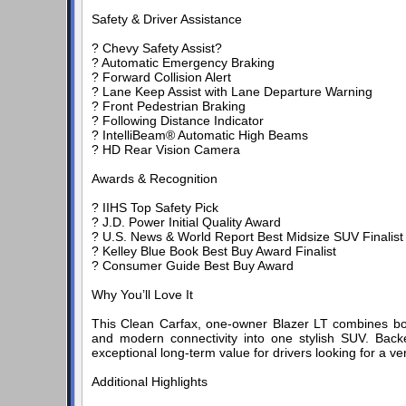
Safety & Driver Assistance
? Chevy Safety Assist?
? Automatic Emergency Braking
? Forward Collision Alert
? Lane Keep Assist with Lane Departure Warning
? Front Pedestrian Braking
? Following Distance Indicator
? IntelliBeam® Automatic High Beams
? HD Rear Vision Camera
Awards & Recognition
? IIHS Top Safety Pick
? J.D. Power Initial Quality Award
? U.S. News & World Report Best Midsize SUV Finalist
? Kelley Blue Book Best Buy Award Finalist
? Consumer Guide Best Buy Award
Why You’ll Love It
This Clean Carfax, one-owner Blazer LT combines bol
and modern connectivity into one stylish SUV. Back
exceptional long-term value for drivers looking for a ve
Additional Highlights