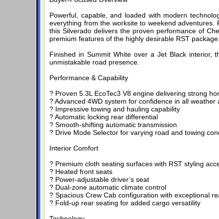
Powerful, capable, and loaded with modern technolog
everything from the worksite to weekend adventures. 
this Silverado delivers the proven performance of Che
premium features of the highly desirable RST package
Finished in Summit White over a Jet Black interior, 
unmistakable road presence.
Performance & Capability
? Proven 5.3L EcoTec3 V8 engine delivering strong h
? Advanced 4WD system for confidence in all weather a
? Impressive towing and hauling capability
? Automatic locking rear differential
? Smooth-shifting automatic transmission
? Drive Mode Selector for varying road and towing con
Interior Comfort
? Premium cloth seating surfaces with RST styling acc
? Heated front seats
? Power-adjustable driver’s seat
? Dual-zone automatic climate control
? Spacious Crew Cab configuration with exceptional r
? Fold-up rear seating for added cargo versatility
Technology