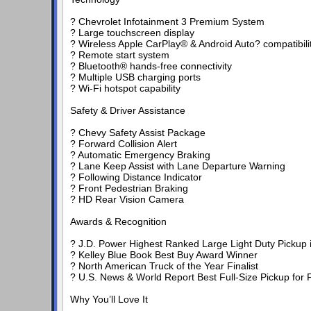
? Chevrolet Infotainment 3 Premium System
? Large touchscreen display
? Wireless Apple CarPlay® & Android Auto? compatibili
? Remote start system
? Bluetooth® hands-free connectivity
? Multiple USB charging ports
? Wi-Fi hotspot capability
Safety & Driver Assistance
? Chevy Safety Assist Package
? Forward Collision Alert
? Automatic Emergency Braking
? Lane Keep Assist with Lane Departure Warning
? Following Distance Indicator
? Front Pedestrian Braking
? HD Rear Vision Camera
Awards & Recognition
? J.D. Power Highest Ranked Large Light Duty Pickup in 
? Kelley Blue Book Best Buy Award Winner
? North American Truck of the Year Finalist
? U.S. News & World Report Best Full-Size Pickup for F
Why You’ll Love It