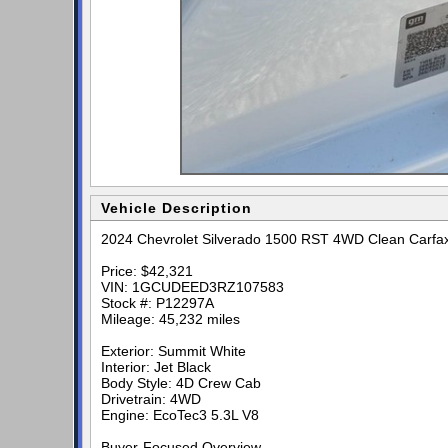
Vehicle Description
2024 Chevrolet Silverado 1500 RST 4WD Clean Carfa
Price: $42,321
VIN: 1GCUDEED3RZ107583
Stock #: P12297A
Mileage: 45,232 miles
Exterior: Summit White
Interior: Jet Black
Body Style: 4D Crew Cab
Drivetrain: 4WD
Engine: EcoTec3 5.3L V8
Buyer-Focused Overview