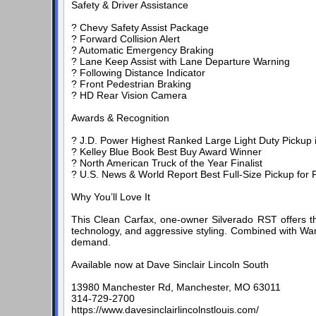
Safety & Driver Assistance
? Chevy Safety Assist Package
? Forward Collision Alert
? Automatic Emergency Braking
? Lane Keep Assist with Lane Departure Warning
? Following Distance Indicator
? Front Pedestrian Braking
? HD Rear Vision Camera
Awards & Recognition
? J.D. Power Highest Ranked Large Light Duty Pickup in 
? Kelley Blue Book Best Buy Award Winner
? North American Truck of the Year Finalist
? U.S. News & World Report Best Full-Size Pickup for F
Why You’ll Love It
This Clean Carfax, one-owner Silverado RST offers t
technology, and aggressive styling. Combined with Warr
demand.
Available now at Dave Sinclair Lincoln South
13980 Manchester Rd, Manchester, MO 63011
314-729-2700
https://www.davesinclairlincolnstlouis.com/