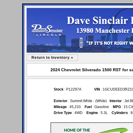
Return to Inventory «
2024 Chevrolet Silverado 1500 RST for sa
Stock
: P12297A
VIN
: 1GCUDEED3RZ1
Exterior
: Summit White - (White)
Interior
: Jet B
Mileage
: 45,233
Fuel
: Gasoline
MPG
: 15 Ci
Drive Type
: 4WD
Engine
: 5.3L
Cylinders
: 8