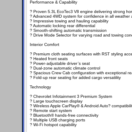
Performance & Capability
? Proven 5.3L EcoTec3 V8 engine delivering strong h
? Advanced 4WD system for confidence in all weather a
? Impressive towing and hauling capability
? Automatic locking rear differential
? Smooth-shifting automatic transmission
? Drive Mode Selector for varying road and towing con
Interior Comfort
? Premium cloth seating surfaces with RST styling acc
? Heated front seats
? Power-adjustable driver’s seat
? Dual-zone automatic climate control
? Spacious Crew Cab configuration with exceptional r
? Fold-up rear seating for added cargo versatility
Technology
? Chevrolet Infotainment 3 Premium System
? Large touchscreen display
? Wireless Apple CarPlay® & Android Auto? compatibili
? Remote start system
? Bluetooth® hands-free connectivity
? Multiple USB charging ports
? Wi-Fi hotspot capability