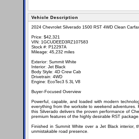
Vehicle Description
2024 Chevrolet Silverado 1500 RST 4WD Clean Carfa
Price: $42,321
VIN: 1GCUDEED3RZ107583
Stock #: P12297A
Mileage: 45,232 miles
Exterior: Summit White
Interior: Jet Black
Body Style: 4D Crew Cab
Drivetrain: 4WD
Engine: EcoTec3 5.3L V8
Buyer-Focused Overview
Powerful, capable, and loaded with modern technolog
everything from the worksite to weekend adventures. 
this Silverado delivers the proven performance of Che
premium features of the highly desirable RST package
Finished in Summit White over a Jet Black interior, 
unmistakable road presence.