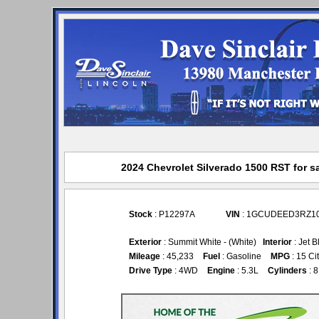
2024 Chevrolet Silverado 1500 RST for sa
Stock
: P12297A
VIN
: 1GCUDEED3RZ1
Exterior
: Summit White - (White)
Interior
: Jet B
Mileage
: 45,233
Fuel
: Gasoline
MPG
: 15 Ci
Drive Type
: 4WD
Engine
: 5.3L
Cylinders
: 8