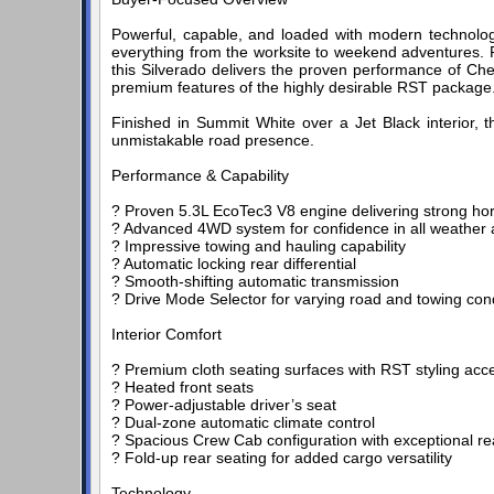
Powerful, capable, and loaded with modern technolog
everything from the worksite to weekend adventures. 
this Silverado delivers the proven performance of Che
premium features of the highly desirable RST package
Finished in Summit White over a Jet Black interior, 
unmistakable road presence.
Performance & Capability
? Proven 5.3L EcoTec3 V8 engine delivering strong h
? Advanced 4WD system for confidence in all weather a
? Impressive towing and hauling capability
? Automatic locking rear differential
? Smooth-shifting automatic transmission
? Drive Mode Selector for varying road and towing con
Interior Comfort
? Premium cloth seating surfaces with RST styling acc
? Heated front seats
? Power-adjustable driver’s seat
? Dual-zone automatic climate control
? Spacious Crew Cab configuration with exceptional r
? Fold-up rear seating for added cargo versatility
Technology