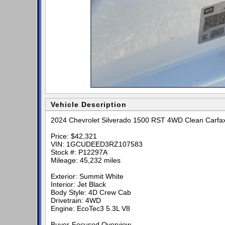
Vehicle Description
2024 Chevrolet Silverado 1500 RST 4WD Clean Carfa
Price: $42,321
VIN: 1GCUDEED3RZ107583
Stock #: P12297A
Mileage: 45,232 miles
Exterior: Summit White
Interior: Jet Black
Body Style: 4D Crew Cab
Drivetrain: 4WD
Engine: EcoTec3 5.3L V8
Buyer-Focused Overview