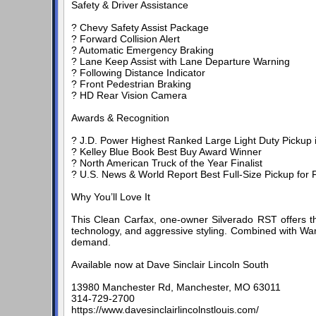
Safety & Driver Assistance
? Chevy Safety Assist Package
? Forward Collision Alert
? Automatic Emergency Braking
? Lane Keep Assist with Lane Departure Warning
? Following Distance Indicator
? Front Pedestrian Braking
? HD Rear Vision Camera
Awards & Recognition
? J.D. Power Highest Ranked Large Light Duty Pickup in 
? Kelley Blue Book Best Buy Award Winner
? North American Truck of the Year Finalist
? U.S. News & World Report Best Full-Size Pickup for F
Why You’ll Love It
This Clean Carfax, one-owner Silverado RST offers t
technology, and aggressive styling. Combined with Warr
demand.
Available now at Dave Sinclair Lincoln South
13980 Manchester Rd, Manchester, MO 63011
314-729-2700
https://www.davesinclairlincolnstlouis.com/