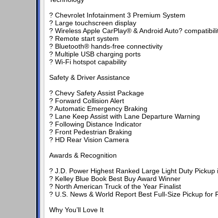
? Chevrolet Infotainment 3 Premium System
? Large touchscreen display
? Wireless Apple CarPlay® & Android Auto? compatibili
? Remote start system
? Bluetooth® hands-free connectivity
? Multiple USB charging ports
? Wi-Fi hotspot capability
Safety & Driver Assistance
? Chevy Safety Assist Package
? Forward Collision Alert
? Automatic Emergency Braking
? Lane Keep Assist with Lane Departure Warning
? Following Distance Indicator
? Front Pedestrian Braking
? HD Rear Vision Camera
Awards & Recognition
? J.D. Power Highest Ranked Large Light Duty Pickup in 
? Kelley Blue Book Best Buy Award Winner
? North American Truck of the Year Finalist
? U.S. News & World Report Best Full-Size Pickup for F
Why You’ll Love It