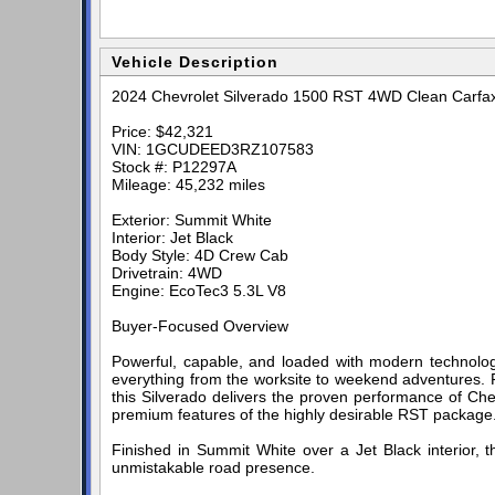
Vehicle Description
2024 Chevrolet Silverado 1500 RST 4WD Clean Carfa
Price: $42,321
VIN: 1GCUDEED3RZ107583
Stock #: P12297A
Mileage: 45,232 miles
Exterior: Summit White
Interior: Jet Black
Body Style: 4D Crew Cab
Drivetrain: 4WD
Engine: EcoTec3 5.3L V8
Buyer-Focused Overview
Powerful, capable, and loaded with modern technolog
everything from the worksite to weekend adventures. 
this Silverado delivers the proven performance of Che
premium features of the highly desirable RST package
Finished in Summit White over a Jet Black interior, 
unmistakable road presence.