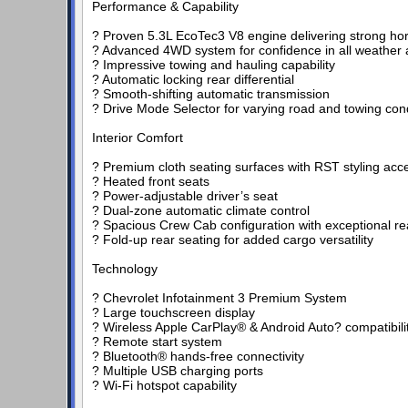
Performance & Capability
? Proven 5.3L EcoTec3 V8 engine delivering strong h
? Advanced 4WD system for confidence in all weather a
? Impressive towing and hauling capability
? Automatic locking rear differential
? Smooth-shifting automatic transmission
? Drive Mode Selector for varying road and towing con
Interior Comfort
? Premium cloth seating surfaces with RST styling acc
? Heated front seats
? Power-adjustable driver’s seat
? Dual-zone automatic climate control
? Spacious Crew Cab configuration with exceptional r
? Fold-up rear seating for added cargo versatility
Technology
? Chevrolet Infotainment 3 Premium System
? Large touchscreen display
? Wireless Apple CarPlay® & Android Auto? compatibili
? Remote start system
? Bluetooth® hands-free connectivity
? Multiple USB charging ports
? Wi-Fi hotspot capability