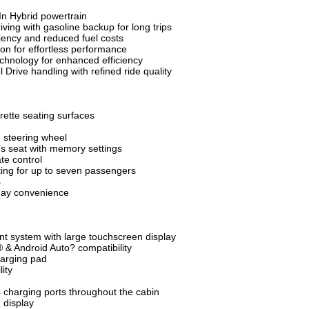
In Hybrid powertrain
iving with gasoline backup for long trips
iency and reduced fuel costs
on for effortless performance
chnology for enhanced efficiency
Drive handling with refined ride quality
ette seating surfaces
 steering wheel
’s seat with memory settings
te control
ing for up to seven passengers
s
yday convenience
t system with large touchscreen display
 & Android Auto? compatibility
arging pad
ity
charging ports throughout the cabin
n display