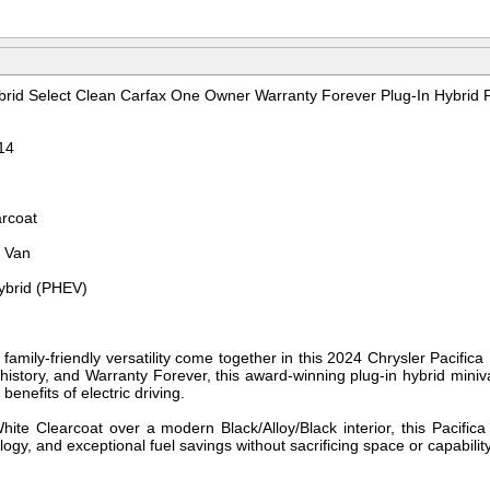
ybrid Select Clean Carfax One Owner Warranty Forever Plug-In Hybrid 
14
arcoat
r Van
Hybrid (PHEV)
d family-friendly versatility come together in this 2024 Chrysler Pacifica
story, and Warranty Forever, this award-winning plug-in hybrid minivan 
benefits of electric driving.
White Clearcoat over a modern Black/Alloy/Black interior, this Pacifi
gy, and exceptional fuel savings without sacrificing space or capability