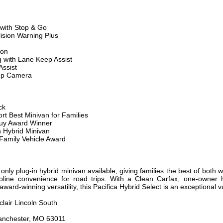
e
 with Stop & Go
ision Warning Plus
ion
 with Lane Keep Assist
ssist
Up Camera
ck
t Best Minivan for Families
Buy Award Winner
n Hybrid Minivan
Family Vehicle Award
only plug-in hybrid minivan available, giving families the best of both wo
line convenience for road trips. With a Clean Carfax, one-owner hi
ard-winning versatility, this Pacifica Hybrid Select is an exceptional va
clair Lincoln South
anchester, MO 63011