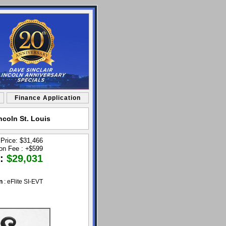
Finance Application
ncoln St. Louis
 Price: $31,466
ion Fee :
+
$599
 :
$29,031
n
: eFlite SI-EVT