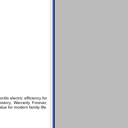
rlds electric efficiency for
story, Warranty Forever,
lue for modern family life.