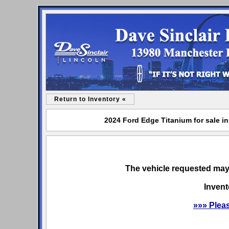
Return to Inventory «
2024 Ford Edge Titanium for sale in
The vehicle requested may 
Invent
»»» Plea