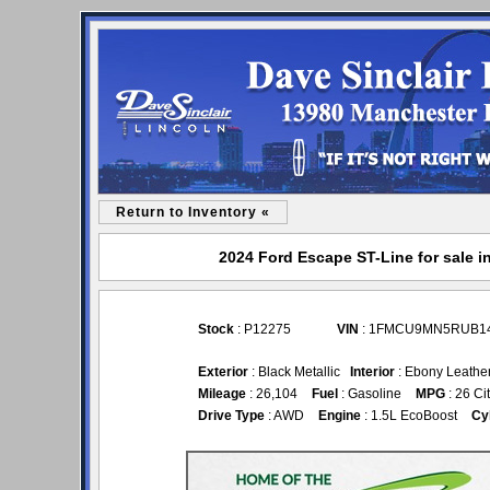
Return to Inventory «
2024 Ford Escape ST-Line for sale i
Stock
: P12275
VIN
: 1FMCU9MN5RUB1
Exterior
: Black Metallic
Interior
: Ebony Leathe
Mileage
: 26,104
Fuel
: Gasoline
MPG
: 26 Ci
Drive Type
: AWD
Engine
: 1.5L EcoBoost
Cy