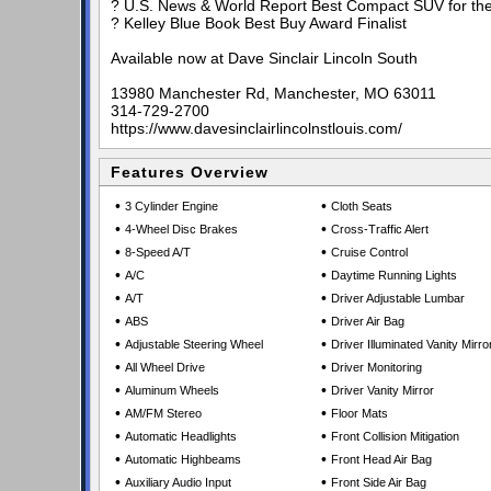
? U.S. News & World Report Best Compact SUV for the
? Kelley Blue Book Best Buy Award Finalist
Available now at Dave Sinclair Lincoln South
13980 Manchester Rd, Manchester, MO 63011
314-729-2700
https://www.davesinclairlincolnstlouis.com/
Features Overview
•
•
3 Cylinder Engine
Cloth Seats
•
•
4-Wheel Disc Brakes
Cross-Traffic Alert
•
•
8-Speed A/T
Cruise Control
•
•
A/C
Daytime Running Lights
•
•
A/T
Driver Adjustable Lumbar
•
•
ABS
Driver Air Bag
•
•
Adjustable Steering Wheel
Driver Illuminated Vanity Mirro
•
•
All Wheel Drive
Driver Monitoring
•
•
Aluminum Wheels
Driver Vanity Mirror
•
•
AM/FM Stereo
Floor Mats
•
•
Automatic Headlights
Front Collision Mitigation
•
•
Automatic Highbeams
Front Head Air Bag
•
•
Auxiliary Audio Input
Front Side Air Bag