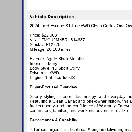
Vehicle Description
2024 Ford Escape ST-Line AWD Clean Carfax One Owne
Price: $22,963
VIN: 1FMCU9MN5RUB14637
Stock #: P12275
Mileage: 26,103 miles
Exterior: Agate Black Metallic
Interior: Ebony
Body Style: 4D Sport Utility
Drivetrain: AWD
Engine: 1.5L EcoBoost®
Buyer-Focused Overview
Sporty styling, modern technology, and everyday p
Featuring a Clean Carfax and one-owner history, this 
fuel economy, and the confidence of Warranty Forever.
commuters, families, and weekend adventurers alike.
Performance & Capability
? Turbocharged 1.5L EcoBoost® engine delivering resp