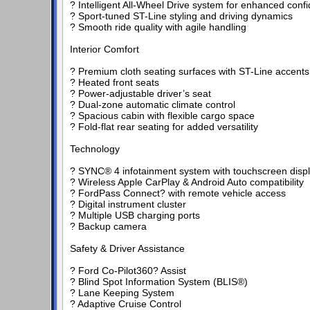
? Intelligent All-Wheel Drive system for enhanced confi
? Sport-tuned ST-Line styling and driving dynamics
? Smooth ride quality with agile handling
Interior Comfort
? Premium cloth seating surfaces with ST-Line accents
? Heated front seats
? Power-adjustable driver’s seat
? Dual-zone automatic climate control
? Spacious cabin with flexible cargo space
? Fold-flat rear seating for added versatility
Technology
? SYNC® 4 infotainment system with touchscreen disp
? Wireless Apple CarPlay & Android Auto compatibility
? FordPass Connect? with remote vehicle access
? Digital instrument cluster
? Multiple USB charging ports
? Backup camera
Safety & Driver Assistance
? Ford Co-Pilot360? Assist
? Blind Spot Information System (BLIS®)
? Lane Keeping System
? Adaptive Cruise Control