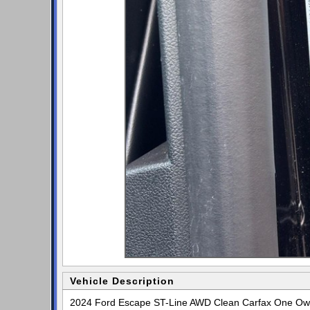
Vehicle Description
2024 Ford Escape ST-Line AWD Clean Carfax One Owne