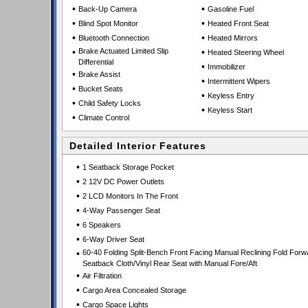
•
•
Back-Up Camera
Gasoline Fuel
•
•
Blind Spot Monitor
Heated Front Seat
•
•
Bluetooth Connection
Heated Mirrors
•
Brake Actuated Limited Slip
•
Heated Steering Wheel
Differential
•
Immobilizer
•
Brake Assist
•
Intermittent Wipers
•
Bucket Seats
•
Keyless Entry
•
Child Safety Locks
•
Keyless Start
•
Climate Control
Detailed Interior Features
•
1 Seatback Storage Pocket
•
2 12V DC Power Outlets
•
2 LCD Monitors In The Front
•
4-Way Passenger Seat
•
6 Speakers
•
6-Way Driver Seat
•
60-40 Folding Split-Bench Front Facing Manual Reclining Fold Forw
Seatback Cloth/Vinyl Rear Seat with Manual Fore/Aft
•
Air Filtration
•
Cargo Area Concealed Storage
•
Cargo Space Lights