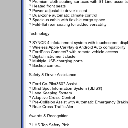
? Premium cloth seating surfaces with ST-Line accents
? Heated front seats
? Power-adjustable driver’s seat
? Dual-zone automatic climate control
? Spacious cabin with flexible cargo space
? Fold-flat rear seating for added versatility
Technology
? SYNC® 4 infotainment system with touchscreen disp
? Wireless Apple CarPlay & Android Auto compatibility
? FordPass Connect? with remote vehicle access
? Digital instrument cluster
? Multiple USB charging ports
? Backup camera
Safety & Driver Assistance
? Ford Co-Pilot360? Assist
? Blind Spot Information System (BLIS®)
? Lane Keeping System
? Adaptive Cruise Control
? Pre-Collision Assist with Automatic Emergency Braki
? Rear Cross-Traffic Alert
Awards & Recognition
? IIHS Top Safety Pick