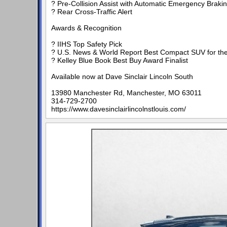
? Pre-Collision Assist with Automatic Emergency Braki
? Rear Cross-Traffic Alert
Awards & Recognition
? IIHS Top Safety Pick
? U.S. News & World Report Best Compact SUV for the
? Kelley Blue Book Best Buy Award Finalist
Available now at Dave Sinclair Lincoln South
13980 Manchester Rd, Manchester, MO 63011
314-729-2700
https://www.davesinclairlincolnstlouis.com/