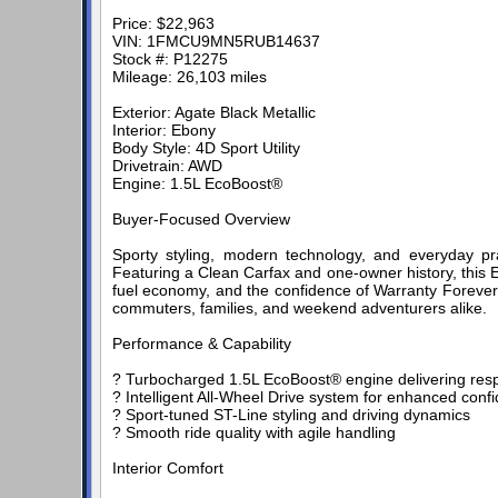
Price: $22,963
VIN: 1FMCU9MN5RUB14637
Stock #: P12275
Mileage: 26,103 miles
Exterior: Agate Black Metallic
Interior: Ebony
Body Style: 4D Sport Utility
Drivetrain: AWD
Engine: 1.5L EcoBoost®
Buyer-Focused Overview
Sporty styling, modern technology, and everyday p
Featuring a Clean Carfax and one-owner history, this 
fuel economy, and the confidence of Warranty Forever.
commuters, families, and weekend adventurers alike.
Performance & Capability
? Turbocharged 1.5L EcoBoost® engine delivering resp
? Intelligent All-Wheel Drive system for enhanced confi
? Sport-tuned ST-Line styling and driving dynamics
? Smooth ride quality with agile handling
Interior Comfort