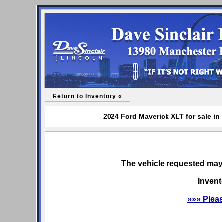
Return to Inventory «
2024 Ford Maverick XLT for sale in
The vehicle requested may 
Invent
»»» Plea