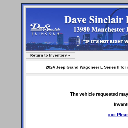
Return to Inventory «
2024 Jeep Grand Wagoneer L Series II for 
The vehicle requested may 
Invent
»»» Plea