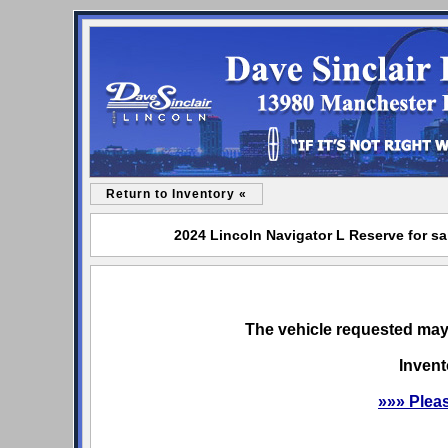
Return to Inventory «
2024 Lincoln Navigator L Reserve for sa
The vehicle requested may 
Invent
»»» Plea