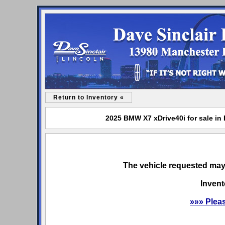
Return to Inventory «
2025 BMW X7 xDrive40i for sale in 
The vehicle requested may 
Invent
»»» Plea