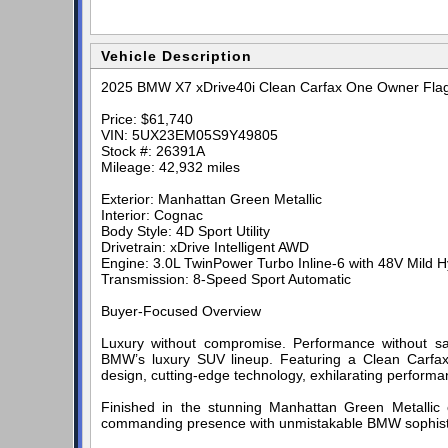
Vehicle Description
2025 BMW X7 xDrive40i Clean Carfax One Owner Fla
Price: $61,740
VIN: 5UX23EM05S9Y49805
Stock #: 26391A
Mileage: 42,932 miles
Exterior: Manhattan Green Metallic
Interior: Cognac
Body Style: 4D Sport Utility
Drivetrain: xDrive Intelligent AWD
Engine: 3.0L TwinPower Turbo Inline-6 with 48V Mild H
Transmission: 8-Speed Sport Automatic
Buyer-Focused Overview
Luxury without compromise. Performance without sa
BMW’s luxury SUV lineup. Featuring a Clean Carfax
design, cutting-edge technology, exhilarating perform
Finished in the stunning Manhattan Green Metallic 
commanding presence with unmistakable BMW sophisti