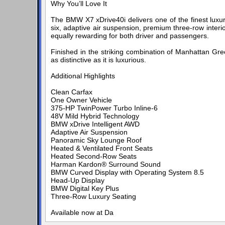
Why You’ll Love It
The BMW X7 xDrive40i delivers one of the finest luxur
six, adaptive air suspension, premium three-row inter
equally rewarding for both driver and passengers.
Finished in the striking combination of Manhattan Gre
as distinctive as it is luxurious.
Additional Highlights
Clean Carfax
One Owner Vehicle
375-HP TwinPower Turbo Inline-6
48V Mild Hybrid Technology
BMW xDrive Intelligent AWD
Adaptive Air Suspension
Panoramic Sky Lounge Roof
Heated & Ventilated Front Seats
Heated Second-Row Seats
Harman Kardon® Surround Sound
BMW Curved Display with Operating System 8.5
Head-Up Display
BMW Digital Key Plus
Three-Row Luxury Seating
Available now at Da