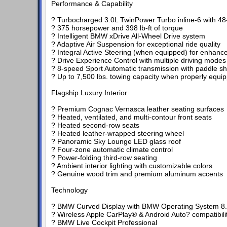
Performance & Capability
? Turbocharged 3.0L TwinPower Turbo inline-6 with 48-
? 375 horsepower and 398 lb-ft of torque
? Intelligent BMW xDrive All-Wheel Drive system
? Adaptive Air Suspension for exceptional ride quality
? Integral Active Steering (when equipped) for enhanc
? Drive Experience Control with multiple driving modes
? 8-speed Sport Automatic transmission with paddle shi
? Up to 7,500 lbs. towing capacity when properly equi
Flagship Luxury Interior
? Premium Cognac Vernasca leather seating surfaces
? Heated, ventilated, and multi-contour front seats
? Heated second-row seats
? Heated leather-wrapped steering wheel
? Panoramic Sky Lounge LED glass roof
? Four-zone automatic climate control
? Power-folding third-row seating
? Ambient interior lighting with customizable colors
? Genuine wood trim and premium aluminum accents
Technology
? BMW Curved Display with BMW Operating System 8
? Wireless Apple CarPlay® & Android Auto? compatibili
? BMW Live Cockpit Professional