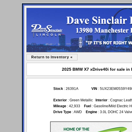
Return to Inventory «
2025 BMW X7 xDrive40i for sale in 
Stock
: 26391A
VIN
: 5UX23EM05S9Y49
Exterior
: Green Metallic
Interior
: Cognac Leat
Mileage
: 42,933
Fuel
: Gasoline/Mild Electric 
Drive Type
: AWD
Engine
: 3.0L DOHC 24 Valv