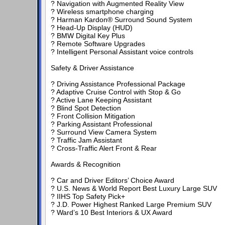
? Navigation with Augmented Reality View
? Wireless smartphone charging
? Harman Kardon® Surround Sound System
? Head-Up Display (HUD)
? BMW Digital Key Plus
? Remote Software Upgrades
? Intelligent Personal Assistant voice controls
Safety & Driver Assistance
? Driving Assistance Professional Package
? Adaptive Cruise Control with Stop & Go
? Active Lane Keeping Assistant
? Blind Spot Detection
? Front Collision Mitigation
? Parking Assistant Professional
? Surround View Camera System
? Traffic Jam Assistant
? Cross-Traffic Alert Front & Rear
Awards & Recognition
? Car and Driver Editors’ Choice Award
? U.S. News & World Report Best Luxury Large SUV
? IIHS Top Safety Pick+
? J.D. Power Highest Ranked Large Premium SUV
? Ward’s 10 Best Interiors & UX Award