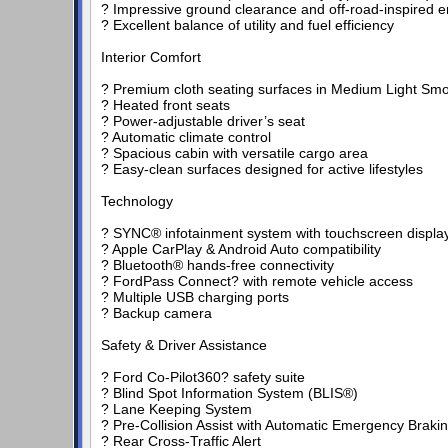
? Impressive ground clearance and off-road-inspired e
? Excellent balance of utility and fuel efficiency
Interior Comfort
? Premium cloth seating surfaces in Medium Light Smo
? Heated front seats
? Power-adjustable driver’s seat
? Automatic climate control
? Spacious cabin with versatile cargo area
? Easy-clean surfaces designed for active lifestyles
Technology
? SYNC® infotainment system with touchscreen displa
? Apple CarPlay & Android Auto compatibility
? Bluetooth® hands-free connectivity
? FordPass Connect? with remote vehicle access
? Multiple USB charging ports
? Backup camera
Safety & Driver Assistance
? Ford Co-Pilot360? safety suite
? Blind Spot Information System (BLIS®)
? Lane Keeping System
? Pre-Collision Assist with Automatic Emergency Braki
? Rear Cross-Traffic Alert