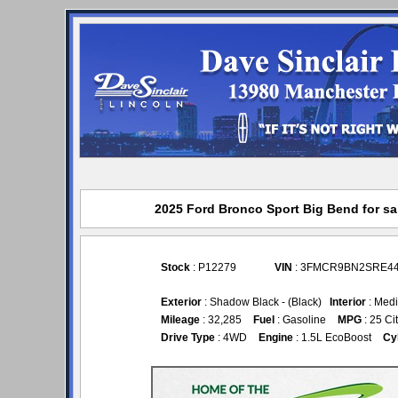
2025 Ford Bronco Sport Big Bend for sal
Stock
: P12279
VIN
: 3FMCR9BN2SRE4
Exterior
: Shadow Black - (Black)
Interior
: Medi
Mileage
: 32,285
Fuel
: Gasoline
MPG
: 25 Ci
Drive Type
: 4WD
Engine
: 1.5L EcoBoost
Cy