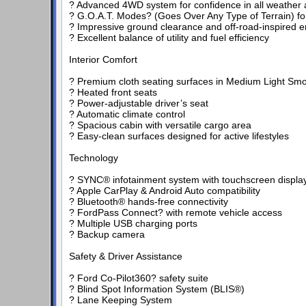
? Advanced 4WD system for confidence in all weather a
? G.O.A.T. Modes? (Goes Over Any Type of Terrain) fo
? Impressive ground clearance and off-road-inspired e
? Excellent balance of utility and fuel efficiency
Interior Comfort
? Premium cloth seating surfaces in Medium Light Smo
? Heated front seats
? Power-adjustable driver’s seat
? Automatic climate control
? Spacious cabin with versatile cargo area
? Easy-clean surfaces designed for active lifestyles
Technology
? SYNC® infotainment system with touchscreen displa
? Apple CarPlay & Android Auto compatibility
? Bluetooth® hands-free connectivity
? FordPass Connect? with remote vehicle access
? Multiple USB charging ports
? Backup camera
Safety & Driver Assistance
? Ford Co-Pilot360? safety suite
? Blind Spot Information System (BLIS®)
? Lane Keeping System