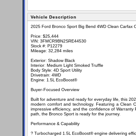
Vehicle Description
2025 Ford Bronco Sport Big Bend 4WD Clean Carfax
Price: $25,444
VIN: 3FMCR9BN2SRE44530
Stock #: P12279
Mileage: 32,284 miles
Exterior: Shadow Black
Interior: Medium Light Smoked Truffle
Body Style: 4D Sport Utility
Drivetrain: 4WD
Engine: 1.5L EcoBoost®
Buyer-Focused Overview
Built for adventure and ready for everyday life, this
modern comfort and technology. Featuring a Clean Carf
impressive efficiency, and the confidence of Warranty
path, the Bronco Sport is ready for the journey.
Performance & Capability
? Turbocharged 1.5L EcoBoost® engine delivering effi