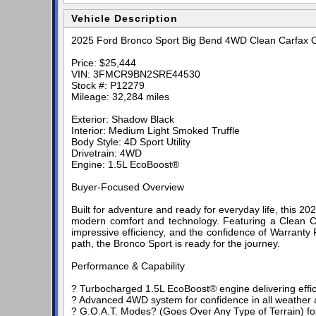
Vehicle Description
2025 Ford Bronco Sport Big Bend 4WD Clean Carfax
Price: $25,444
VIN: 3FMCR9BN2SRE44530
Stock #: P12279
Mileage: 32,284 miles
Exterior: Shadow Black
Interior: Medium Light Smoked Truffle
Body Style: 4D Sport Utility
Drivetrain: 4WD
Engine: 1.5L EcoBoost®
Buyer-Focused Overview
Built for adventure and ready for everyday life, this
modern comfort and technology. Featuring a Clean Carf
impressive efficiency, and the confidence of Warranty
path, the Bronco Sport is ready for the journey.
Performance & Capability
? Turbocharged 1.5L EcoBoost® engine delivering effi
? Advanced 4WD system for confidence in all weather a
? G.O.A.T. Modes? (Goes Over Any Type of Terrain) fo