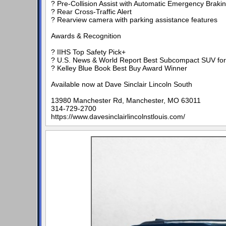
? Pre-Collision Assist with Automatic Emergency Braki
? Rear Cross-Traffic Alert
? Rearview camera with parking assistance features
Awards & Recognition
? IIHS Top Safety Pick+
? U.S. News & World Report Best Subcompact SUV for 
? Kelley Blue Book Best Buy Award Winner
Available now at Dave Sinclair Lincoln South
13980 Manchester Rd, Manchester, MO 63011
314-729-2700
https://www.davesinclairlincolnstlouis.com/