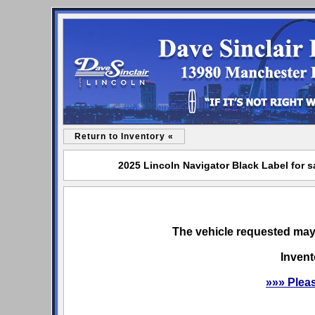
Return to Inventory «
2025 Lincoln Navigator Black Label for s
The vehicle requested may 
Invent
»»» Plea