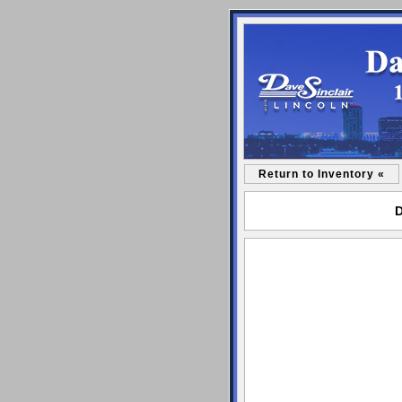
Return to Inventory «
D