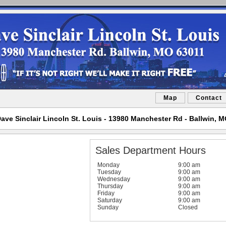
Map
Contact
ave Sinclair Lincoln St. Louis - 13980 Manchester Rd - Ballwin, 
Sales Department Hours
Monday
9:00 am
Tuesday
9:00 am
Wednesday
9:00 am
Thursday
9:00 am
Friday
9:00 am
Saturday
9:00 am
Sunday
Closed