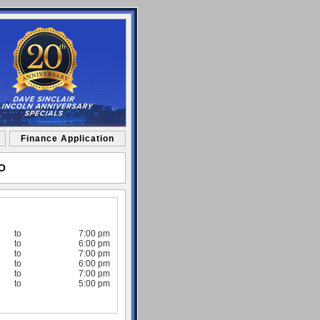
Finance Application
MO
to
7:00 pm
to
6:00 pm
to
7:00 pm
to
6:00 pm
to
7:00 pm
to
5:00 pm