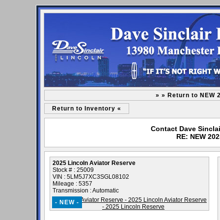
» » Return to NEW 
Return to Inventory «
Contact Dave Sinclai
RE: NEW 2025
2025 Lincoln Aviator Reserve
Stock # : 25009
VIN : 5LM5J7XC3SGL08102
Mileage : 5357
Transmission : Automatic
- NEW -