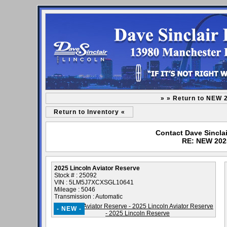
» » Return to NEW 
Return to Inventory «
Contact Dave Sinclai
RE: NEW 2025
2025 Lincoln Aviator Reserve
Stock # : 25092
VIN : 5LM5J7XCXSGL10641
Mileage : 5046
Transmission : Automatic
- NEW -