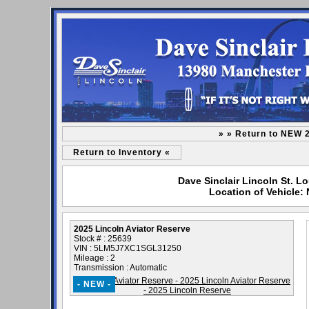
» » Return to NEW 
Return to Inventory «
Dave Sinclair Lincoln St. L
Location of Vehicle:
2025 Lincoln Aviator Reserve
Stock # : 25639
VIN : 5LM5J7XC1SGL31250
Mileage : 2
Transmission : Automatic
- NEW -