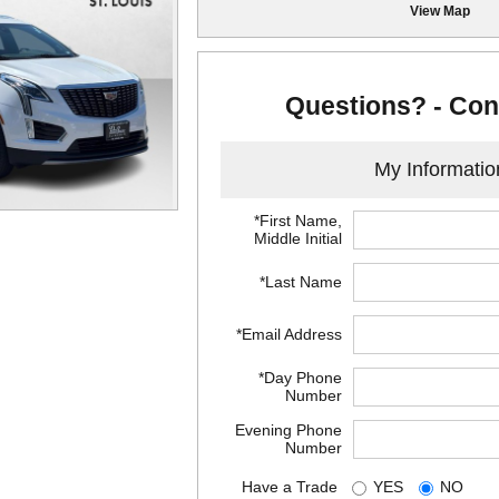
View Map
Questions? - Con
My Informatio
*First Name,
Middle Initial
*Last Name
*Email Address
*Day Phone
Number
Evening Phone
Number
Have a Trade
YES
NO