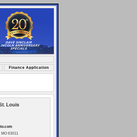
Finance Application
St. Louis
uto.com
, MO 63011