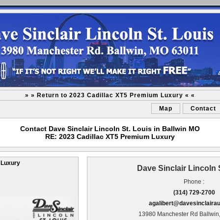
» » Return to 2023 Cadillac XT5 Premium Luxury « «
Map
Contact
Contact Dave Sinclair Lincoln St. Louis in Ballwin MO
RE: 2023 Cadillac XT5 Premium Luxury
 Luxury
Dave Sinclair Lincoln 
Phone :
(314) 729-2700
agalibert@davesinclaira
13980 Manchester Rd Ballwin