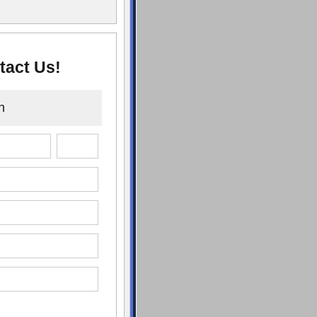
tact Us!
n