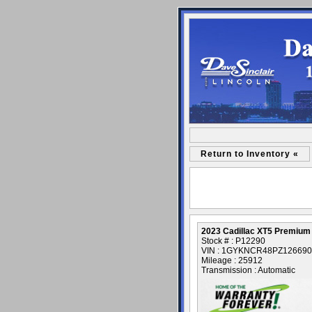
Return to Inventory «
2023 Cadillac XT5 Premium
Stock # : P12290
VIN : 1GYKNCR48PZ126690
Mileage : 25912
Transmission : Automatic