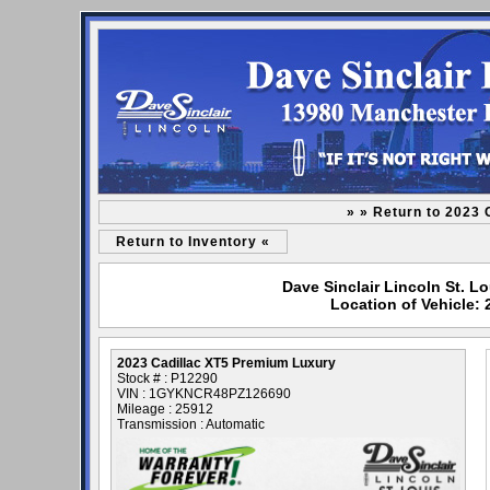
» » Return to 2023
Return to Inventory «
Dave Sinclair Lincoln St. L
Location of Vehicle:
2023 Cadillac XT5 Premium Luxury
Stock # : P12290
VIN : 1GYKNCR48PZ126690
Mileage : 25912
Transmission : Automatic