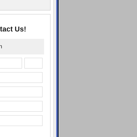
tact Us!
n