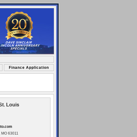
Finance Application
St. Louis
uto.com
, MO 63011