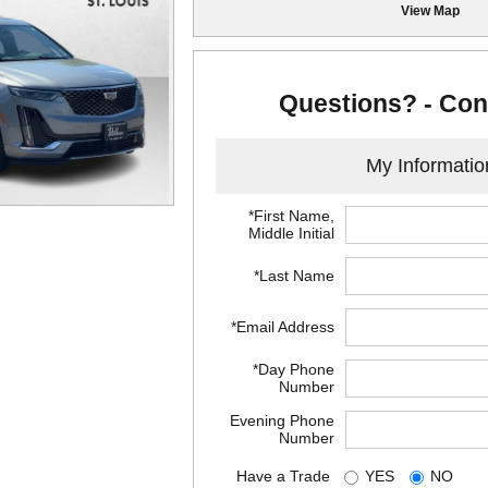
View Map
Questions? - Con
My Informatio
*First Name,
Middle Initial
*Last Name
*Email Address
*Day Phone
Number
Evening Phone
Number
Have a Trade
YES
NO