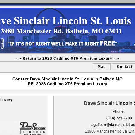
» » Return to 2023 Cadillac XT6 Premium Luxury « «
Map
Contact
Contact Dave Sinclair Lincoln St. Louis in Ballwin MO
RE: 2023 Cadillac XT6 Premium Luxury
 Luxury
Dave Sinclair Lincoln 
Phone :
(314) 729-2700
agalibert@davesinclaira
13980 Manchester Rd Ballwin