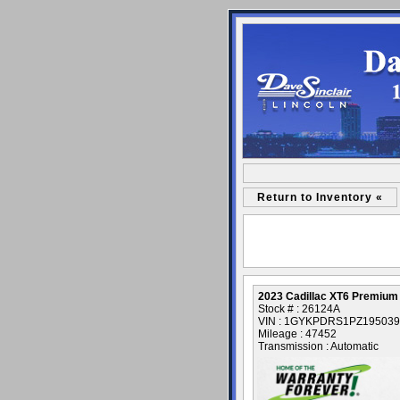
Return to Inventory «
2023 Cadillac XT6 Premium
Stock # : 26124A
VIN : 1GYKPDRS1PZ195039
Mileage : 47452
Transmission : Automatic